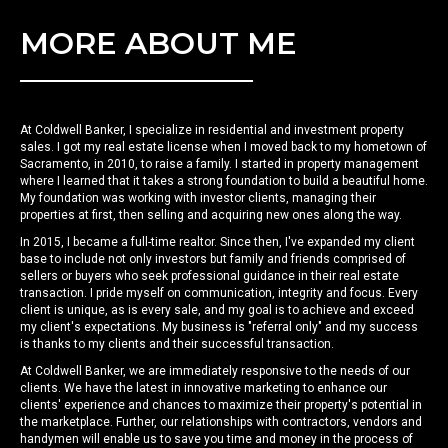
MORE ABOUT ME
At Coldwell Banker, I specialize in residential and investment property
sales. I got my real estate license when I moved back to my hometown of
Sacramento, in 2010, to raise a family. I started in property management
where I learned that it takes a strong foundation to build a beautiful home.
My foundation was working with investor clients, managing their
properties at first, then selling and acquiring new ones along the way.
In 2015, I became a full-time realtor. Since then, I've expanded my client
base to include not only investors but family and friends comprised of
sellers or buyers who seek professional guidance in their real estate
transaction. I pride myself on communication, integrity and focus. Every
client is unique, as is every sale, and my goal is to achieve and exceed
my client's expectations. My business is "referral only" and my success
is thanks to my clients and their successful transaction.
At Coldwell Banker, we are immediately responsive to the needs of our
clients. We have the latest in innovative marketing to enhance our
clients' experience and chances to maximize their property's potential in
the marketplace. Further, our relationships with contractors, vendors and
handymen will enable us to save you time and money in the process of