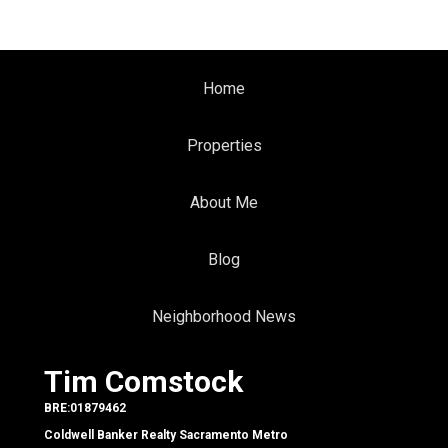
Home
Properties
About Me
Blog
Neighborhood News
Tim Comstock
BRE:01879462
Coldwell Banker Realty Sacramento Metro