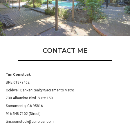
CONTACT ME
Tim Comstock
BRE:01879462
Coldwell Banker Realty/Sacramento Metro
730 Alhambra Blvd. Suite 150
Sacramento, CA 95816
916.548.7102 (Direct)
tim.comstock@cbnorcal.com