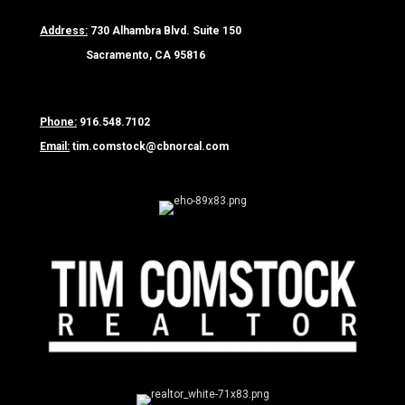
Address:
730 Alhambra Blvd. Suite 150
Sacramento, CA 95816
Phone:
916.548.7102
Email:
tim.comstock@cbnorcal.com