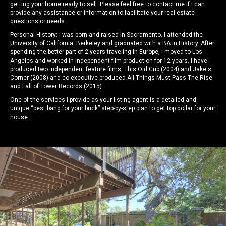
getting your home ready to sell. Please feel free to contact me if I can
provide any assistance or information to facilitate your real estate
questions or needs.
Personal History: I was born and raised in Sacramento. I attended the
University of California, Berkeley and graduated with a BA in History. After
spending the better part of 2 years traveling in Europe, I moved to Los
Angeles and worked in independent film production for 12 years. I have
produced two independent feature films, This Old Cub (2004) and Jake's
Corner (2008) and co-executive produced All Things Must Pass The Rise
and Fall of Tower Records (2015).
One of the services I provide as your listing agent is a detailed and
unique “best bang for your buck” step-by-step plan to get top dollar for your
house.