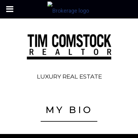
LUXURY REAL ESTATE
MY BIO